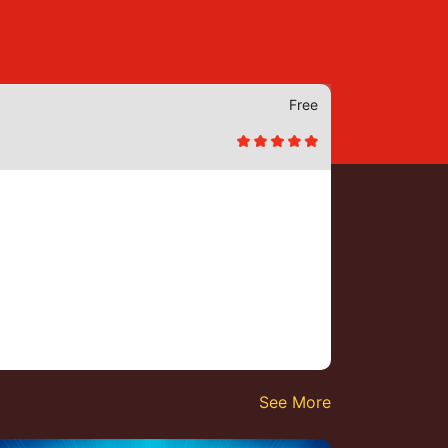
Free
See More