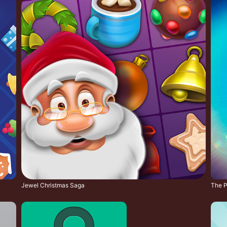
Jewel Christmas Saga
The Pi