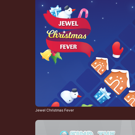
Jewel Christmas Fever