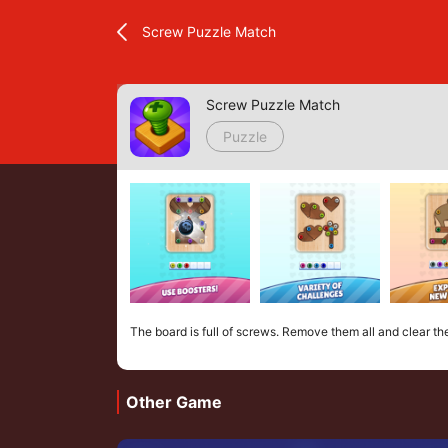
Screw Puzzle Match
Screw Puzzle Match
Puzzle
The board is full of screws. Remove them all and clear th
Other Game