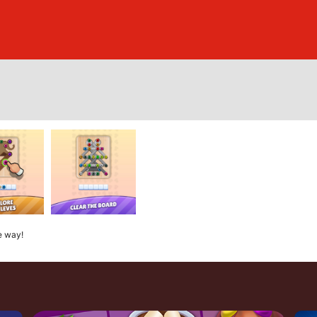
e way!