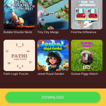
Bubble Shooter World
Tiny City Merge
Find the Difference
Pathi Logic Puzzle
Jewel Royal Garden
Guinea Piggy Match
DOWNLOAD