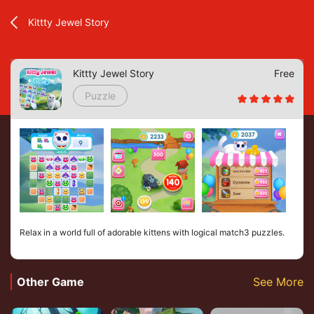
Kittty Jewel Story
Kittty Jewel Story
Free
Puzzle
Relax in a world full of adorable kittens with logical match3 puzzles.
Other Game
See More