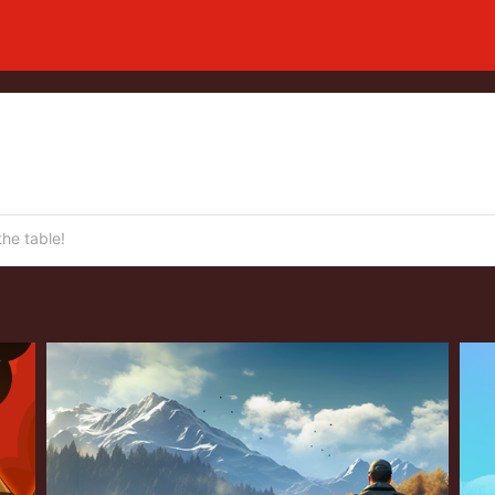
he table!