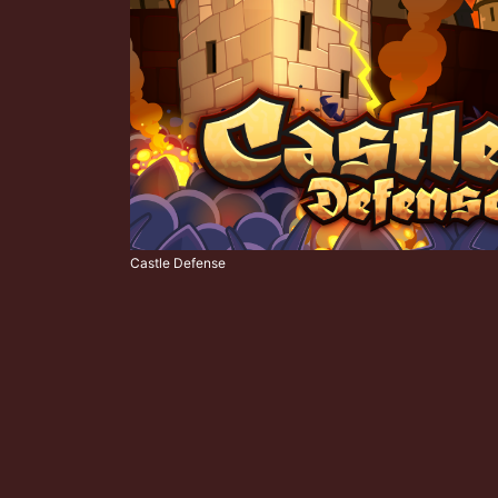
Castle Defense