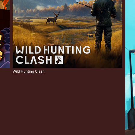
Wild Hunting Clash