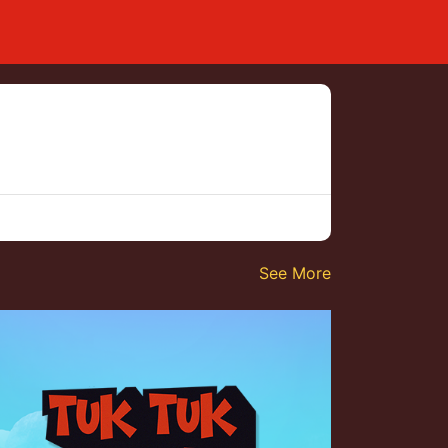
See More