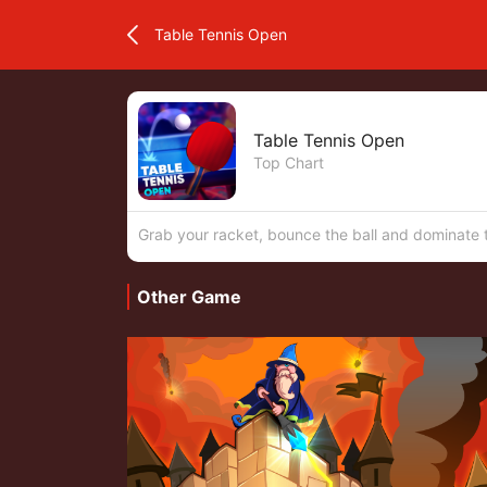
Table Tennis Open
Table Tennis Open
Top Chart
Grab your racket, bounce the ball and dominate t
Other Game