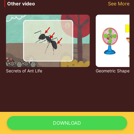
Other video
See More
Secrets of Ant Life
Geometric Shapes
DOWNLOAD