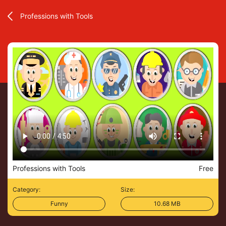
Professions with Tools
Professions with Tools
Free
Category:
Size:
Funny
10.68 MB