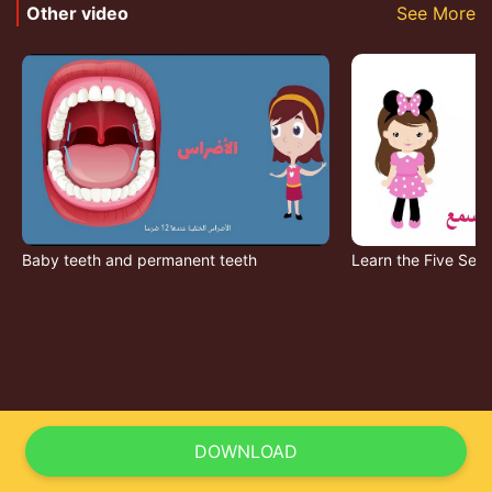
Other video
See More
Baby teeth and permanent teeth
Learn the Five Sen
DOWNLOAD