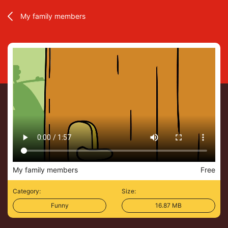
My family members
My family members
Free
Category:
Size:
Funny
16.87 MB