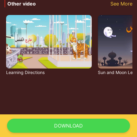
Other video
See More
Learning Directions
Sun and Moon Lett
DOWNLOAD