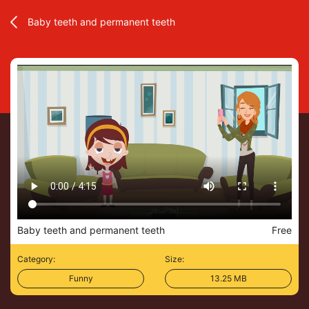
Baby teeth and permanent teeth
Baby teeth and permanent teeth
Free
Category:
Size:
Funny
13.25 MB