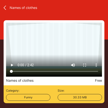
Names of clothes
Names of clothes
Free
Category:
Size:
Funny
30.33 MB