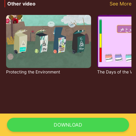
Other video
See More
Protecting the Environment
The Days of the W
DOWNLOAD