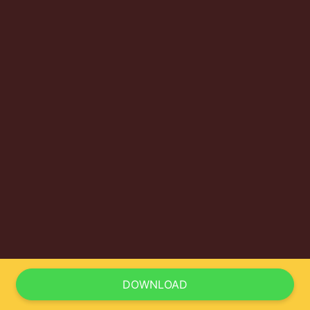
DOWNLOAD