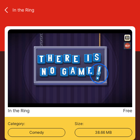
In the Ring
In the Ring
Free
Category:
Size:
Comedy
38.66 MB