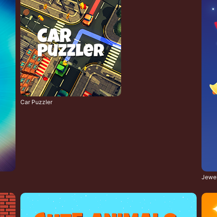
Car Puzzler
Jewel