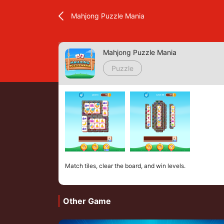
Mahjong Puzzle Mania
Mahjong Puzzle Mania
Puzzle
Match tiles, clear the board, and win levels.
Other Game