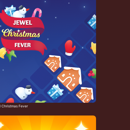
 Christmas Fever