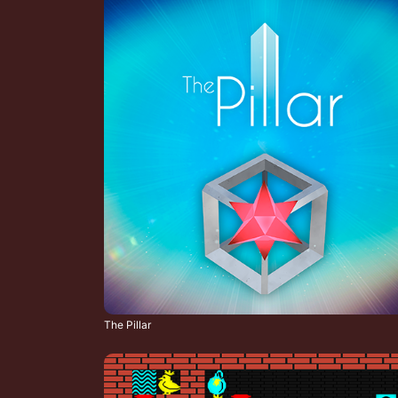
The Pillar