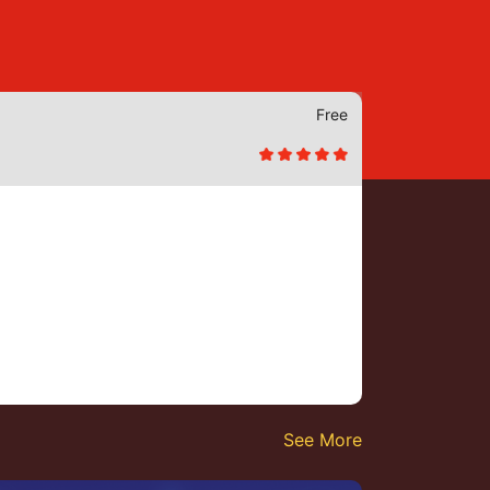
Free
See More