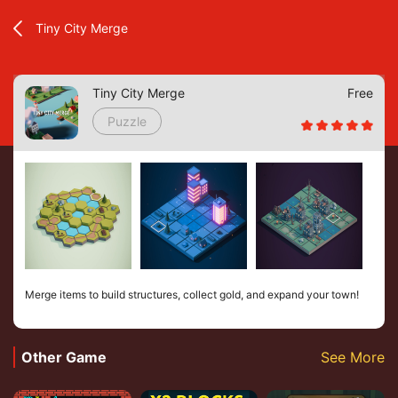
Tiny City Merge
Tiny City Merge
Free
Puzzle
Merge items to build structures, collect gold, and expand your town!
Other Game
See More