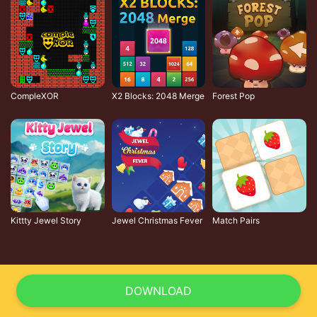
CompleXOR
X2 Blocks: 2048 Merge
Forest Pop
Kittty Jewel Story
Jewel Christmas Fever
Match Pairs
DOWNLOAD