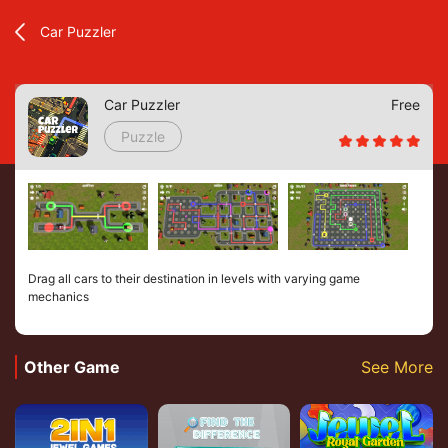
Car Puzzler
Car Puzzler
Free
Puzzle
Drag all cars to their destination in levels with varying game
mechanics
Other Game
See More