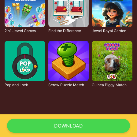
2in1 Jewel Games
Find the Difference
Jewel Royal Garden
Pop and Lock
Screw Puzzle Match
Guinea Piggy Match
DOWNLOAD