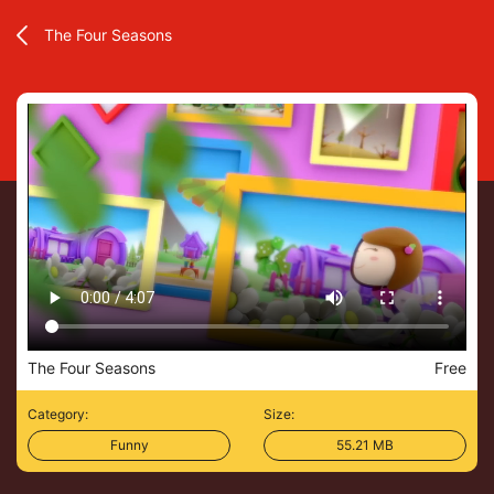
The Four Seasons
The Four Seasons
Free
Category:
Size:
Funny
55.21 MB