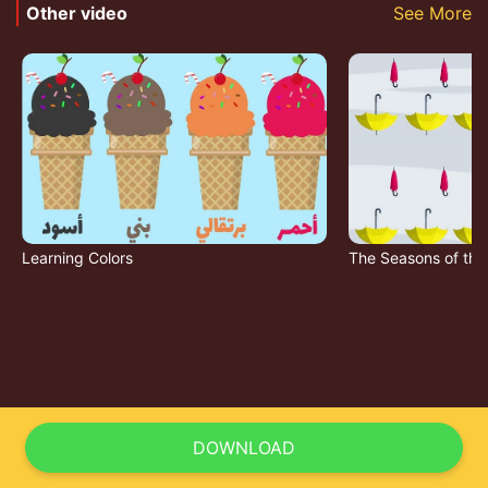
Other video
See More
Learning Colors
The Seasons of the
DOWNLOAD