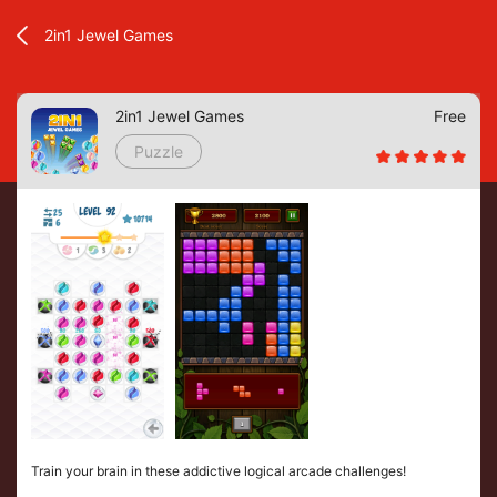
2in1 Jewel Games
2in1 Jewel Games
Free
Puzzle
Train your brain in these addictive logical arcade challenges!