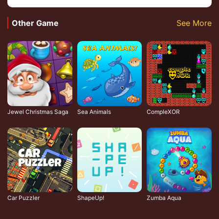
Other Game
See More
Jewel Christmas Saga
Sea Animals
CompleXOR
Car Puzzler
ShapeUp!
Zumba Aqua